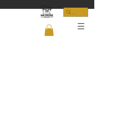
LOCATION: Minnetrista, MN 55375
​E-MAIL:
justin@jl4.us
PHONE:
952-392-9691