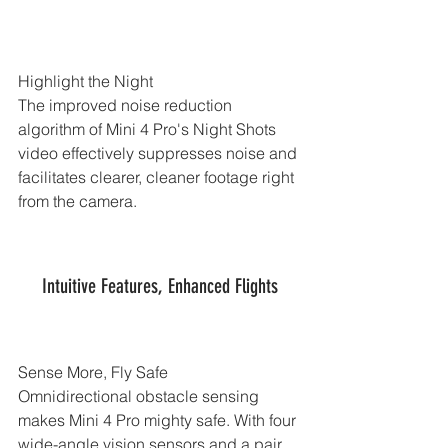
Highlight the Night
The improved noise reduction 
algorithm of Mini 4 Pro's Night Shots 
video effectively suppresses noise and 
facilitates clearer, cleaner footage right 
from the camera.
Intuitive Features, Enhanced Flights
Sense More, Fly Safe
Omnidirectional obstacle sensing 
makes Mini 4 Pro mighty safe. With four 
wide-angle vision sensors and a pair 