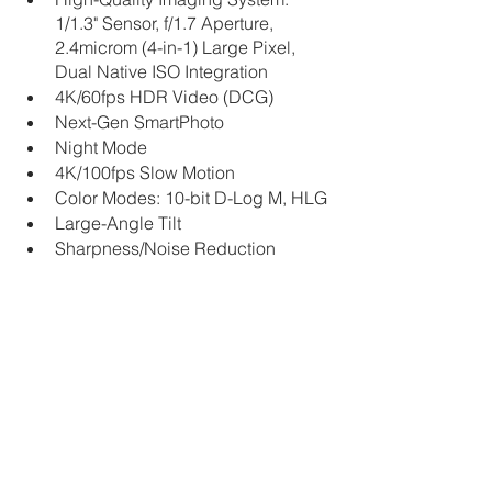
1/1.3" Sensor, f/1.7 Aperture, 
2.4microm (4-in-1) Large Pixel, 
Dual Native ISO Integration
4K/60fps HDR Video (DCG)
Next-Gen SmartPhoto
Night Mode
4K/100fps Slow Motion
Color Modes: 10-bit D-Log M, HLG
Large-Angle Tilt
Sharpness/Noise Reduction 
Stylized Adjustment
True Vertical Shooting
View the Video From DJI