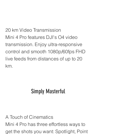
20 km Video Transmission
Mini 4 Pro features DJI's O4 video 
transmission. Enjoy ultra-responsive 
control and smooth 1080p/60fps FHD 
live feeds from distances of up to 20 
km.
Simply Masterful
A Touch of Cinematics
Mini 4 Pro has three effortless ways to 
get the shots you want: Spotlight, Point 