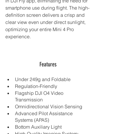
in DJI Fly app, eliminating the need for 
smartphone use during flight. The high-
definition screen delivers a crisp and 
clear view even under direct sunlight, 
optimizing your entire Mini 4 Pro 
experience.
Features
Under 249g and Foldable
Regulation-Friendly
Flagship DJI O4 Video 
Transmission
Omnidirectional Vision Sensing
Advanced Pilot Assistance 
Systems (APAS)
Bottom Auxiliary Light
High-Quality Imaging System: 