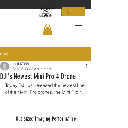
Post
justin70561
Sep 25, 2023
2 min read
DJI's Newest Mini Pro 4 Drone
Today DJI just released the newest line 
of their Mini Pro drones, the Mini Pro 4.  
Out-sized Imaging Performance