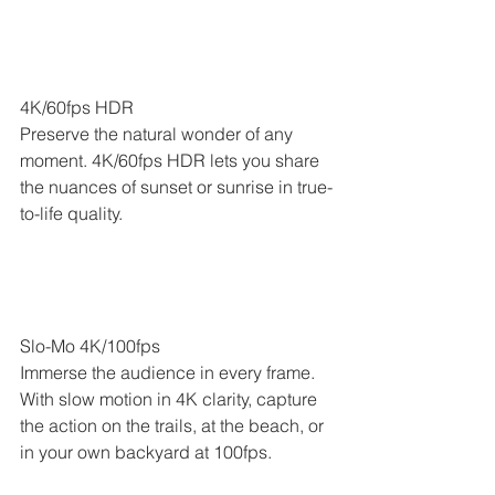
4K/60fps HDR
Preserve the natural wonder of any 
moment. 4K/60fps HDR lets you share 
the nuances of sunset or sunrise in true-
to-life quality.
Slo-Mo 4K/100fps
Immerse the audience in every frame. 
With slow motion in 4K clarity, capture 
the action on the trails, at the beach, or 
in your own backyard at 100fps.