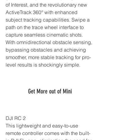
of Interest, and the revolutionary new 
ActiveTrack 360° with enhanced 
subject tracking capabilities. Swipe a 
path on the trace wheel interface to 
capture seamless cinematic shots. 
With omnidirectional obstacle sensing, 
bypassing obstacles and achieving 
smoother, more stable tracking for pro-
level results is shockingly simple.
Get More out of Mini
DJI RC 2
This lightweight and easy-to-use 
remote controller comes with the built-