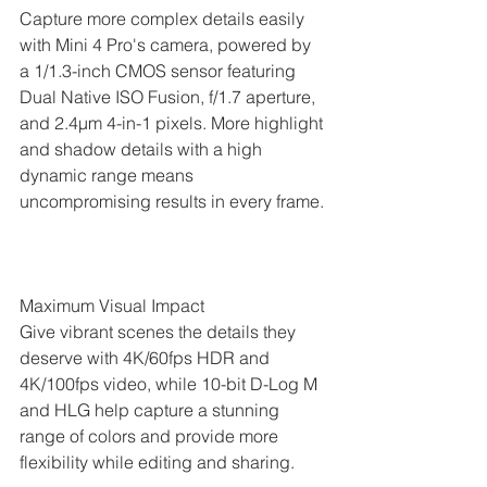
Capture more complex details easily 
with Mini 4 Pro's camera, powered by 
a 1/1.3-inch CMOS sensor featuring 
Dual Native ISO Fusion, f/1.7 aperture, 
and 2.4μm 4-in-1 pixels. More highlight 
and shadow details with a high 
dynamic range means 
uncompromising results in every frame.
Maximum Visual Impact
Give vibrant scenes the details they 
deserve with 4K/60fps HDR and 
4K/100fps video, while 10-bit D-Log M 
and HLG help capture a stunning 
range of colors and provide more 
flexibility while editing and sharing.