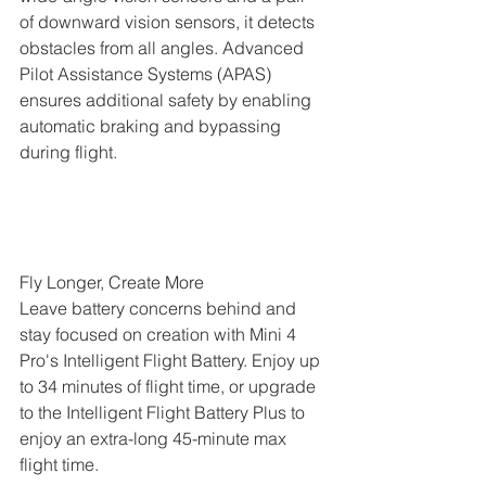
of downward vision sensors, it detects 
obstacles from all angles. Advanced 
Pilot Assistance Systems (APAS) 
ensures additional safety by enabling 
automatic braking and bypassing 
during flight.
Fly Longer, Create More
Leave battery concerns behind and 
stay focused on creation with Mini 4 
Pro's Intelligent Flight Battery. Enjoy up 
to 34 minutes of flight time, or upgrade 
to the Intelligent Flight Battery Plus to 
enjoy an extra-long 45-minute max 
flight time.