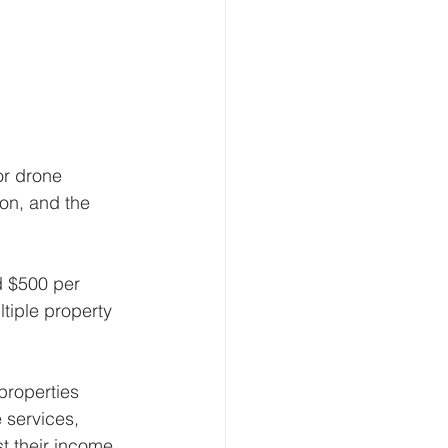
or drone 
on, and the 
 $500 per 
tiple property 
roperties 
 services, 
t their income.