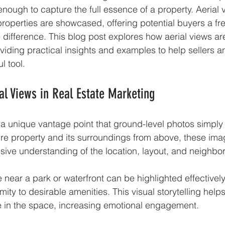
enough to capture the full essence of a property. Aerial 
properties are showcased, offering potential buyers a fr
e difference. This blog post explores how aerial views ar
oviding practical insights and examples to help sellers 
l tool.
al Views in Real Estate Marketing
 a unique vantage point that ground-level photos simply
ire property and its surroundings from above, these ima
ive understanding of the location, layout, and neighbo
near a park or waterfront can be highlighted effectively 
ity to desirable amenities. This visual storytelling help
yle in the space, increasing emotional engagement.