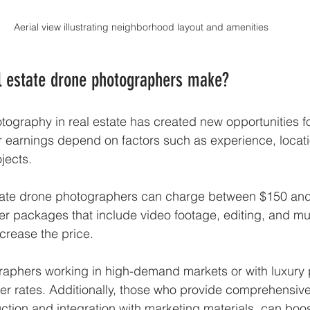
Aerial view illustrating neighborhood layout and amenities
 estate drone photographers make?
hotography in real estate has created new opportunities f
 earnings depend on factors such as experience, locati
jects.
tate drone photographers can charge between $150 and
r packages that include video footage, editing, and mul
crease the price.
aphers working in high-demand markets or with luxury p
r rates. Additionally, those who provide comprehensive
ction and integration with marketing materials, can boos