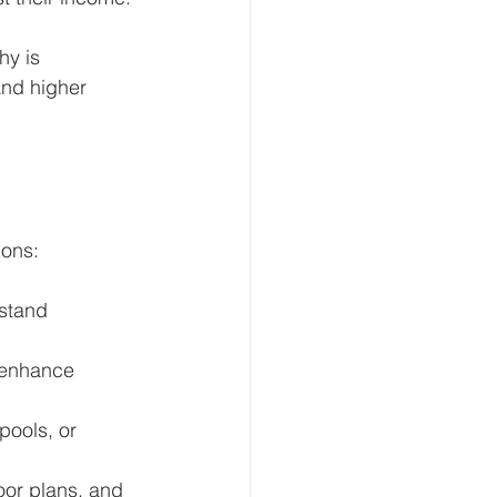
hy is 
and higher 
ions:
stand 
 enhance 
pools, or 
loor plans, and 