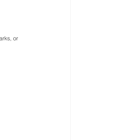
rks, or 