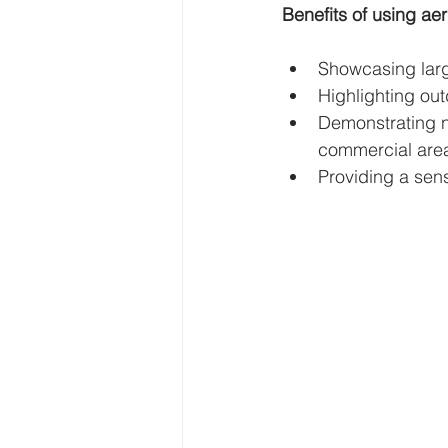
Benefits of using aer
Showcasing large
Highlighting out
Demonstrating n
commercial are
Providing a sens