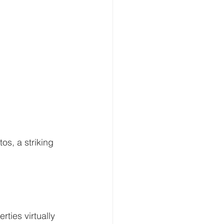
os, a striking 
ties virtually 