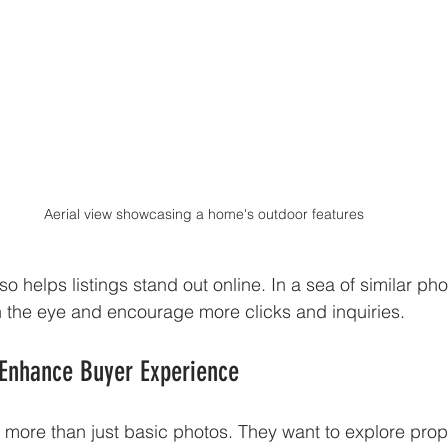
Aerial view showcasing a home's outdoor features
so helps listings stand out online. In a sea of similar phot
h the eye and encourage more clicks and inquiries.
 Enhance Buyer Experience
more than just basic photos. They want to explore proper