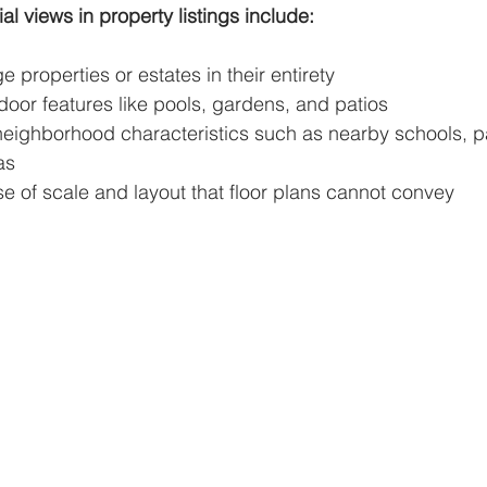
ial views in property listings include:
 properties or estates in their entirety
door features like pools, gardens, and patios
eighborhood characteristics such as nearby schools, pa
as
e of scale and layout that floor plans cannot convey