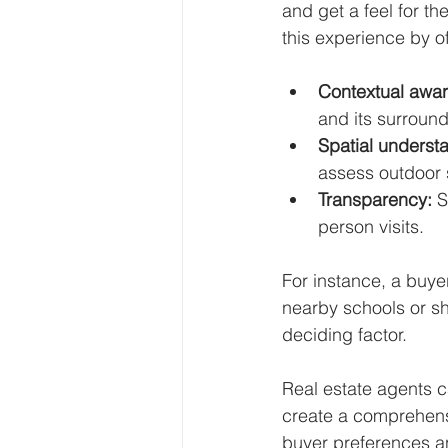
and get a feel for th
this experience by of
Contextual awa
and its surround
Spatial underst
assess outdoor
Transparency:
 
person visits.
For instance, a buye
nearby schools or sh
deciding factor.
Real estate agents ca
create a comprehensi
buyer preferences 