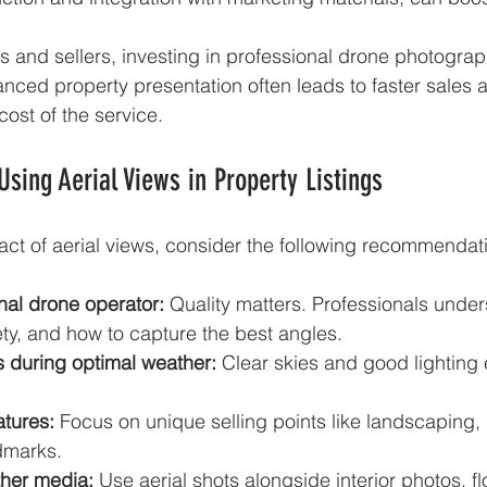
s and sellers, investing in professional drone photograp
nced property presentation often leads to faster sales 
 cost of the service.
 Using Aerial Views in Property Listings
ct of aerial views, consider the following recommendat
nal drone operator:
 Quality matters. Professionals under
ety, and how to capture the best angles.
 during optimal weather:
 Clear skies and good lighting
atures:
 Focus on unique selling points like landscaping, 
ndmarks.
her media:
 Use aerial shots alongside interior photos, f