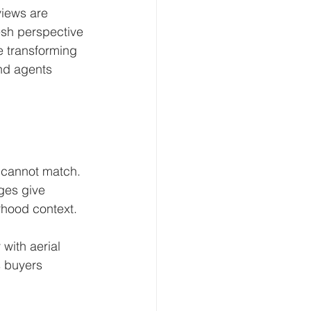
views are 
esh perspective 
e transforming 
and agents 
 cannot match. 
ges give 
rhood context.
with aerial 
s buyers 