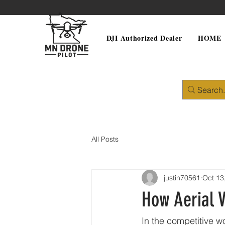
DJI Authorized Dealer
HOME
All Posts
justin70561
Oct 13
How Aerial V
In the competitive wo