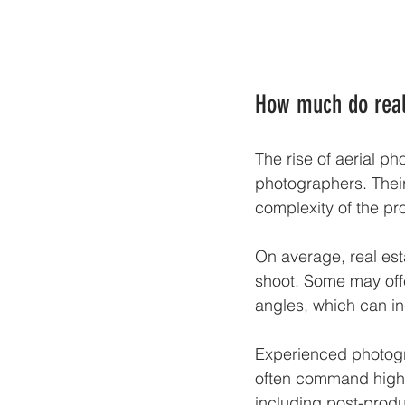
How much do real
The rise of aerial p
photographers. Their
complexity of the pro
On average, real es
shoot. Some may offe
angles, which can in
Experienced photogr
often command highe
including post-produ