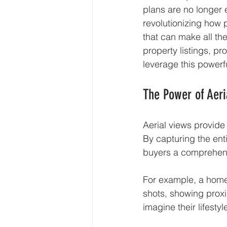
plans are no longer 
revolutionizing how 
that can make all th
property listings, pr
leverage this powerfu
The Power of Aeri
Aerial views provide
By capturing the ent
buyers a comprehens
For example, a home 
shots, showing proxim
imagine their lifest