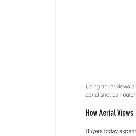
Using aerial views al
aerial shot can catc
How Aerial Views
Buyers today expect 