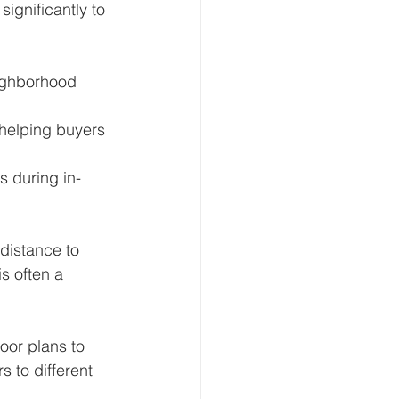
significantly to 
eighborhood 
, helping buyers 
s during in-
distance to 
s often a 
oor plans to 
 to different 