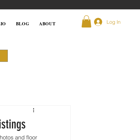
Log In
IO
BLOG
ABOUT
istings
photos and floor 