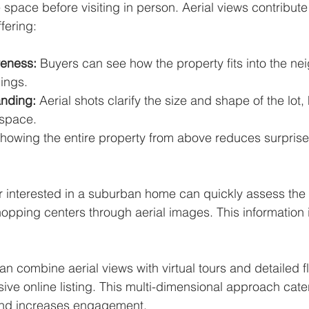
e space before visiting in person. Aerial views contribute 
fering:
reness:
 Buyers can see how the property fits into the n
ings.
anding:
 Aerial shots clarify the size and shape of the lot
 space.
Showing the entire property from above reduces surprise
r interested in a suburban home can quickly assess the 
opping centers through aerial images. This information i
n combine aerial views with virtual tours and detailed fl
ve online listing. This multi-dimensional approach caters
and increases engagement.