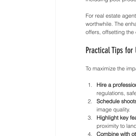
For real estate agent
worthwhile. The enha
offers, offsetting the
Practical Tips for
To maximize the impa
Hire a professio
regulations, saf
Schedule shoots
image quality.
Highlight key fe
proximity to la
Combine with ot