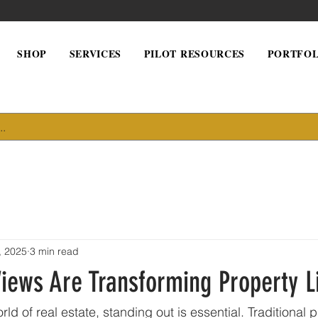
SHOP
SERVICES
PILOT RESOURCES
PORTFOL
, 2025
3 min read
iews Are Transforming Property L
rld of real estate, standing out is essential. Traditional 