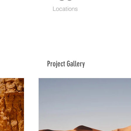
Locations
Project Gallery