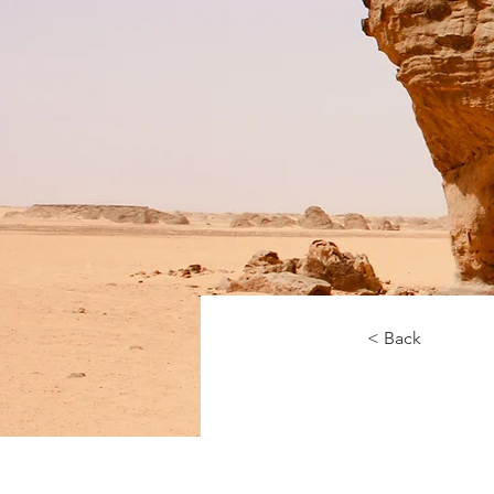
< Back
Desert 