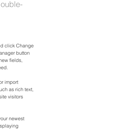
double-
and click Change 
anager button 
ew fields, 
eed.
or import 
ch as rich text, 
te visitors 
your newest 
isplaying 