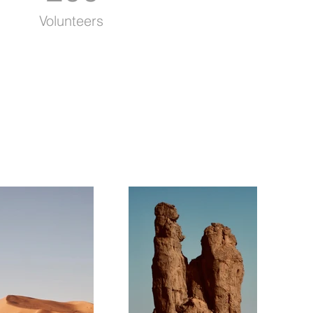
Volunteers