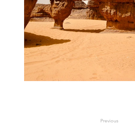
Previous