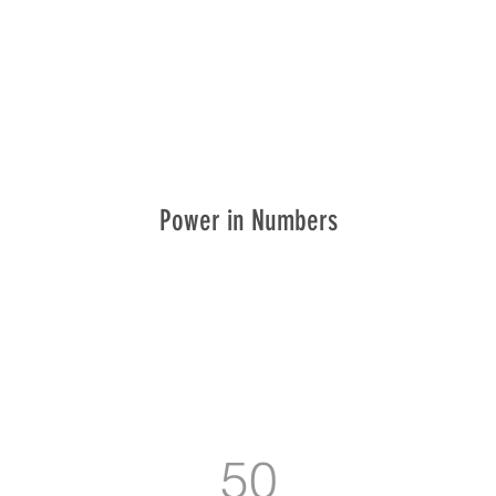
Power in Numbers
50