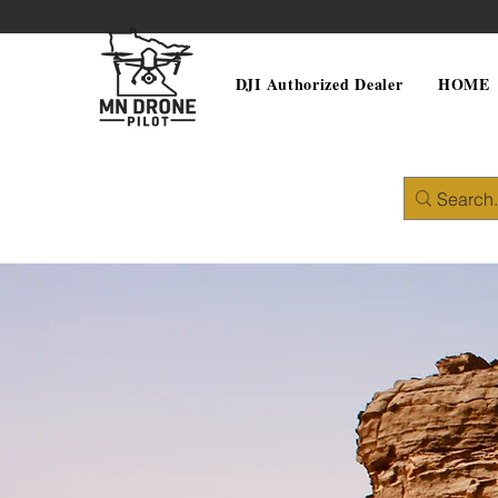
DJI Authorized Dealer
HOME