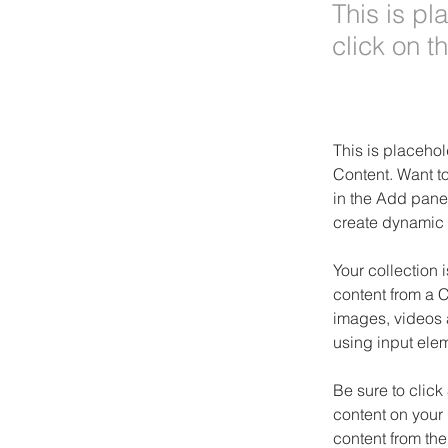
This is pl
click on 
This is placehol
Content. Want t
in the Add panel
create dynamic 
Your collection 
content from a C
images, videos a
using input elem
Be sure to click
content on your 
content from the 