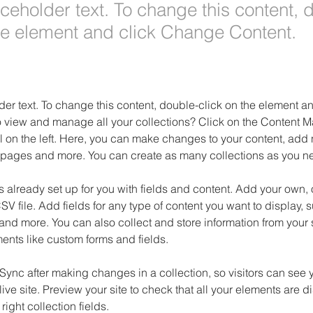
aceholder text. To change this content, 
the element and click Change Content.
der text. To change this content, double-click on the element 
o view and manage all your collections? Click on the Content M
 on the left. Here, you can make changes to your content, add n
pages and more. You can create as many collections as you n
is already set up for you with fields and content. Add your own, 
SV file. Add fields for any type of content you want to display, su
nd more. You can also collect and store information from your si
ents like custom forms and fields.
 Sync after making changes in a collection, so visitors can see 
live site. Preview your site to check that all your elements are d
right collection fields. 