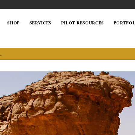
SHOP
SERVICES
PILOT RESOURCES
PORTFOL