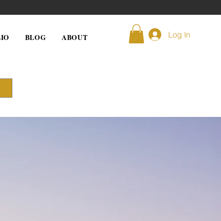
Log In
IO
BLOG
ABOUT