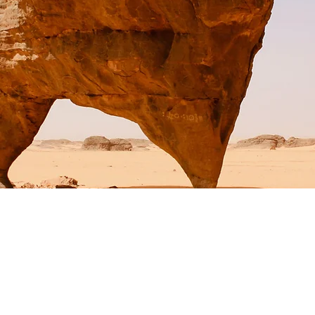
Wildlife Conservation