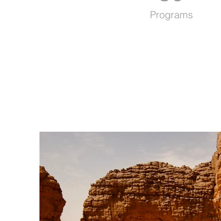
Programs