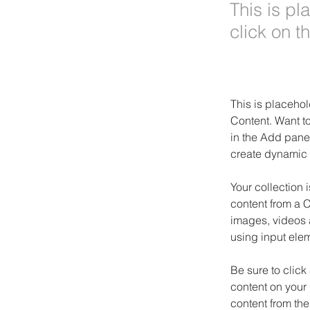
This is pl
click on 
This is placehol
Content. Want t
in the Add panel
create dynamic 
Your collection 
content from a C
images, videos a
using input elem
Be sure to click
content on your 
content from the 