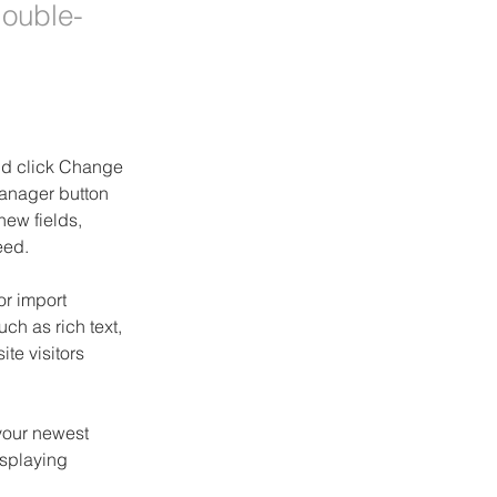
double-
and click Change 
anager button 
ew fields, 
eed.
or import 
ch as rich text, 
te visitors 
your newest 
isplaying 