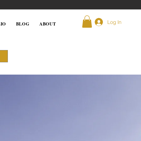
Log In
IO
BLOG
ABOUT