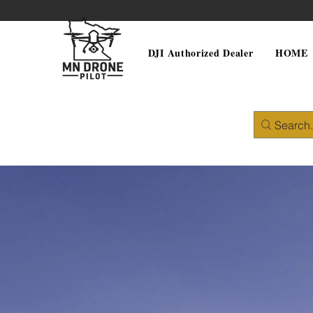
DJI Authorized Dealer
HOME