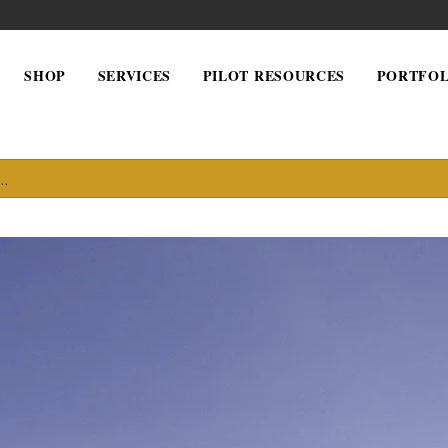
SHOP
SERVICES
PILOT RESOURCES
PORTFOL