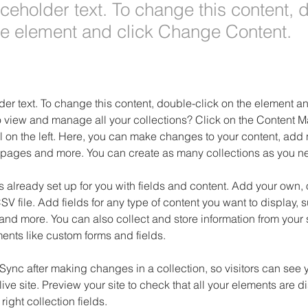
aceholder text. To change this content, 
the element and click Change Content.
der text. To change this content, double-click on the element 
o view and manage all your collections? Click on the Content M
 on the left. Here, you can make changes to your content, add n
pages and more. You can create as many collections as you n
is already set up for you with fields and content. Add your own, 
SV file. Add fields for any type of content you want to display, su
nd more. You can also collect and store information from your si
ents like custom forms and fields.
 Sync after making changes in a collection, so visitors can see 
live site. Preview your site to check that all your elements are d
right collection fields. 