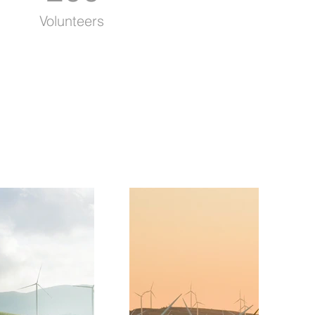
Volunteers