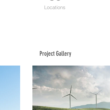
Locations
Project Gallery