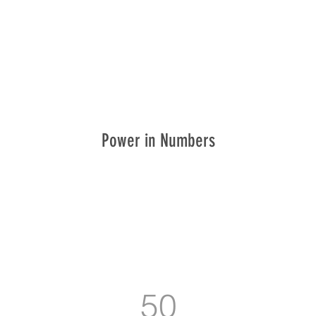
Power in Numbers
50