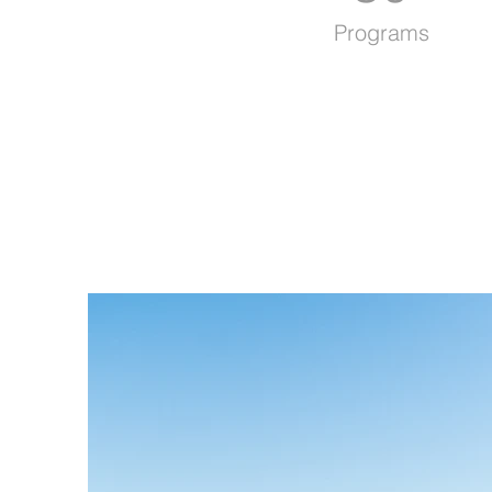
Programs