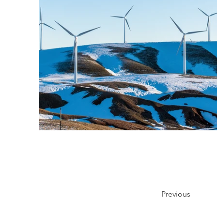
Previous