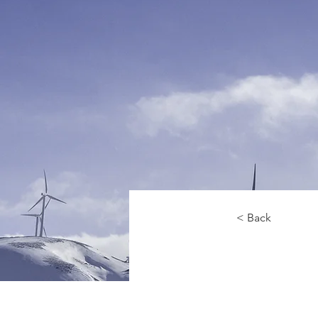
< Back
Renewa