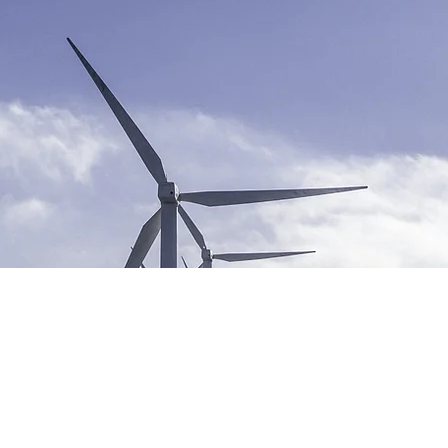
ble Energy Program