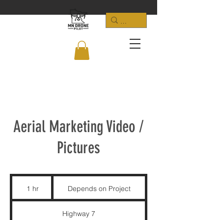
Aerial Marketing Video /
Pictures
Depends
on
1 hr
1
Depends on Project
Project
h
Highway 7