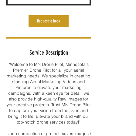
Request to book
Service Description
"Welcome to MN Drone Pilot, Minnesota's
Premier Drone Pilot for all your aerial
marketing needs. We specialize in creating
stunning Aerial Marketing Videos and
Pictures to elevate your marketing
campaigns. With a keen eye for detail, we
also provide high-quality Raw Images for
your creative projects. Trust MN Drone Pilot
to capture your vision from the skies and
bring it to life. Elevate your brand with our
top-notch drone services today!"
Upon completion of project, saves images /