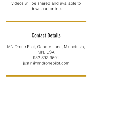
videos will be shared and available to
Contact Details
MN Drone Pilot, Gander Lane, Minnetrista,
MN, USA
952-392-9691
justin@mndronepilot.com
LOCATION: Minnetrista, MN 55375
​E-MAIL:
justin@jl4.us
PHONE:
952-392-9691