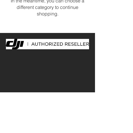
In the meantime, you can choose a
different category to continue
shopping.