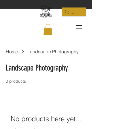
Home
Landscape Photography
Landscape Photography
0 products
No products here yet...