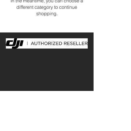
In the meantime, you can choose a
different category to continue
shopping.