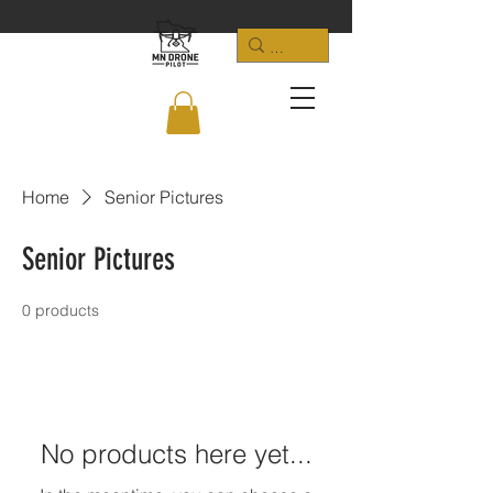
Home
Senior Pictures
Senior Pictures
0 products
No products here yet...