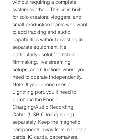
without requiring a complete 
system overhaul.This kit is built 
for solo creators, vloggers, and 
small production teams who want 
to add tracking and audio 
capabilities without investing in 
separate equipment. It's 
particularly useful for mobile 
filmmaking, live streaming 
setups, and situations where you 
need to operate independently. 
Note: If your phone uses a 
Lightning port, you'll need to 
purchase the Phone 
Charging/Audio Recording 
Cable (USB-C to Lightning) 
separately. Keep the magnetic 
components away from magnetic 
cards, IC cards, pacemakers, 