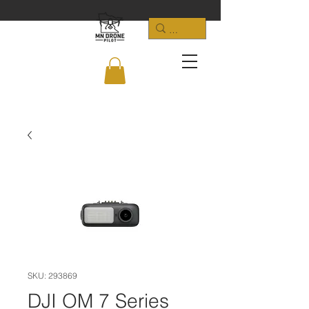
SKU: 293869
DJI OM 7 Series