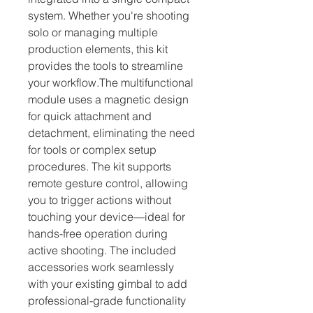
system. Whether you're shooting 
solo or managing multiple 
production elements, this kit 
provides the tools to streamline 
your workflow.The multifunctional 
module uses a magnetic design 
for quick attachment and 
detachment, eliminating the need 
for tools or complex setup 
procedures. The kit supports 
remote gesture control, allowing 
you to trigger actions without 
touching your device—ideal for 
hands-free operation during 
active shooting. The included 
accessories work seamlessly 
with your existing gimbal to add 
professional-grade functionality 