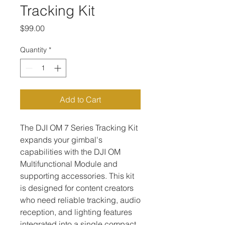
Tracking Kit
Price
$99.00
Quantity
*
Add to Cart
The DJI OM 7 Series Tracking Kit 
expands your gimbal's 
capabilities with the DJI OM 
Multifunctional Module and 
supporting accessories. This kit 
is designed for content creators 
who need reliable tracking, audio 
reception, and lighting features 
integrated into a single compact 