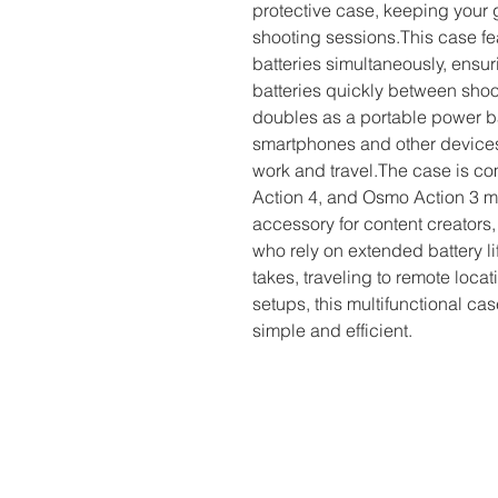
protective case, keeping your 
shooting sessions.This case feat
batteries simultaneously, ensu
batteries quickly between shoo
doubles as a portable power ba
smartphones and other devices o
work and travel.The case is co
Action 4, and Osmo Action 3 mo
accessory for content creators,
who rely on extended battery li
takes, traveling to remote loca
setups, this multifunctional 
simple and efficient.