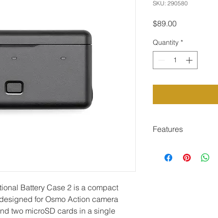
SKU: 290580
Price
$89.00
Quantity
*
Features
Stores three batt
one case
Intelligently fast 
simultaneously
ional Battery Case 2 is a compact 
Functions as por
and devices
 designed for Osmo Action camera 
Compatible with O
 and two microSD cards in a single 