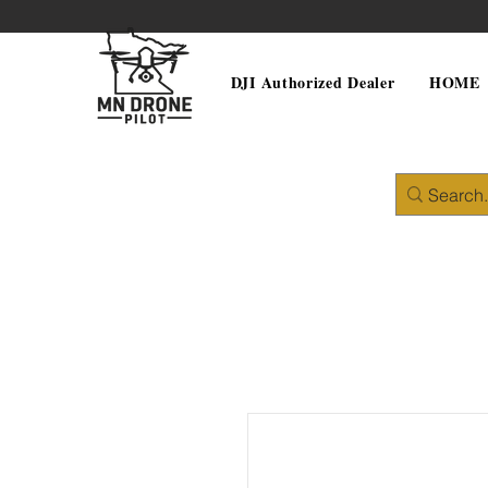
DJI Authorized Dealer
HOME