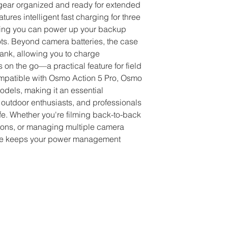
Compact design fo
gear organized and ready for extended 
Protects batteri
ures intelligent fast charging for three 
elements
ring you can power up your backup 
Ideal for extende
ts. Beyond camera batteries, the case 
workflows
nk, allowing you to charge 
n the go—a practical feature for field 
mpatible with Osmo Action 5 Pro, Osmo 
dels, making it an essential 
 outdoor enthusiasts, and professionals 
fe. Whether you're filming back-to-back 
tions, or managing multiple camera 
case keeps your power management 