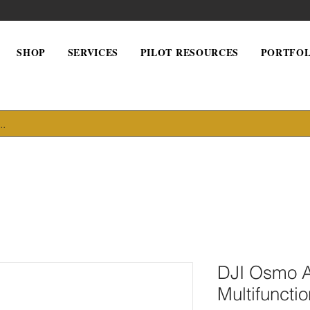
SHOP
SERVICES
PILOT RESOURCES
PORTFOL
DJI Osmo A
Multifuncti