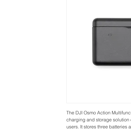
The DJI Osmo Action Multifunct
charging and storage solution
users. It stores three batteries