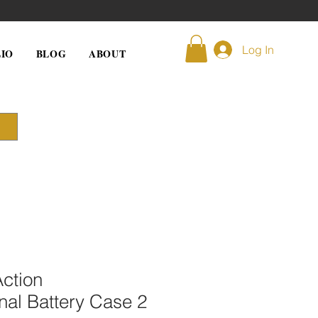
Log In
IO
BLOG
ABOUT
ction
onal Battery Case 2