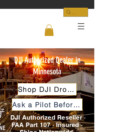
DJI Authorized Dealer in
Minnesota
Shop DJI Drones
Ask a Pilot Before You Buy
DJI Authorized Reseller ·
FAA Part 107 · Insured ·