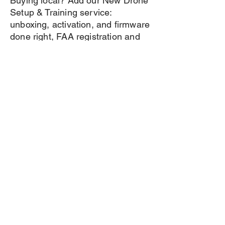
Buying local? Add our New Drone
Setup & Training service:
unboxing, activation, and firmware
done right, FAA registration and
Remote ID walkthrough, plus a
first-flight lesson at a safe local
site. Out of state? Every purchase
still includes real support from a
working pilot — call or email
anytime.
Book Setup & Training
Frequently asked questions
General
Setting up FAQs