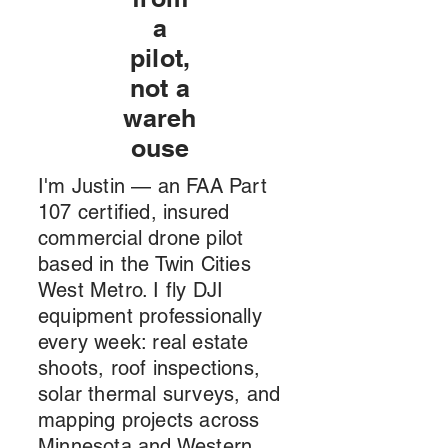
a
pilot,
not a
wareh
ouse
I'm Justin — an FAA Part
107 certified, insured
commercial drone pilot
based in the Twin Cities
West Metro. I fly DJI
equipment professionally
every week: real estate
shoots, roof inspections,
solar thermal surveys, and
mapping projects across
Minnesota and Western