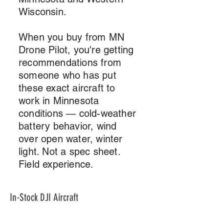
Wisconsin.
When you buy from MN
Drone Pilot, you're getting
recommendations from
someone who has put
these exact aircraft to
work in Minnesota
conditions — cold-weather
battery behavior, wind
over open water, winter
light. Not a spec sheet.
Field experience.
In-Stock DJI Aircraft