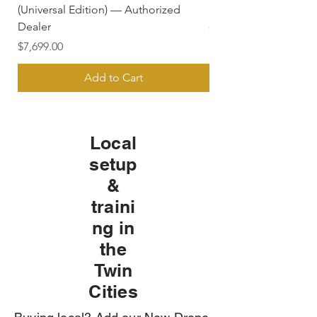
(Universal Edition) — Authorized
(FPV Goggles) — Aut
Dealer
Price
$779.50
Price
$7,699.00
Add to Cart
Local
setup
&
traini
ng in
the
Twin
Cities