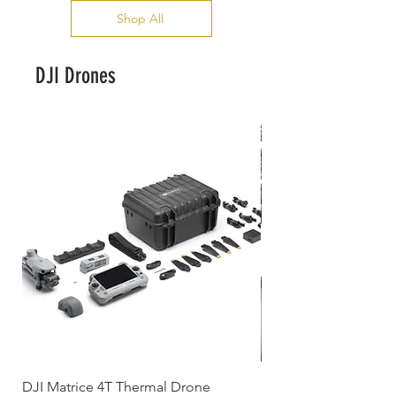
Shop All
DJI Drones
DJI Matrice 4T Thermal Drone
DJI Neo 2 Motion F