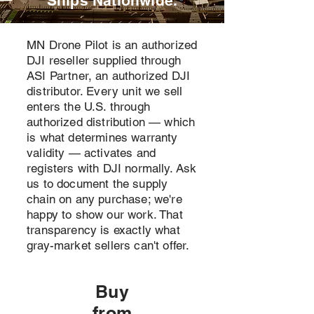
Ships Nationwide.
MN Drone Pilot is an authorized
DJI reseller supplied through
ASI Partner, an authorized DJI
distributor. Every unit we sell
enters the U.S. through
authorized distribution — which
is what determines warranty
validity — activates and
registers with DJI normally. Ask
us to document the supply
chain on any purchase; we're
happy to show our work. That
transparency is exactly what
gray-market sellers can't offer.
Buy
from