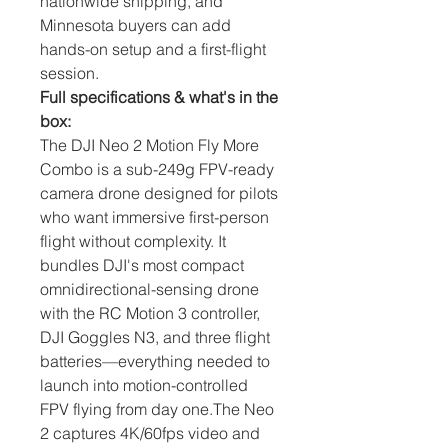
nationwide shipping, and
Minnesota buyers can add
hands-on setup and a first-flight
session.
Full specifications & what's in the
box:
The DJI Neo 2 Motion Fly More 
Combo is a sub-249g FPV-ready 
camera drone designed for pilots 
who want immersive first-person 
flight without complexity. It 
bundles DJI's most compact 
omnidirectional-sensing drone 
with the RC Motion 3 controller, 
DJI Goggles N3, and three flight 
batteries—everything needed to 
launch into motion-controlled 
FPV flying from day one.The Neo 
2 captures 4K/60fps video and 