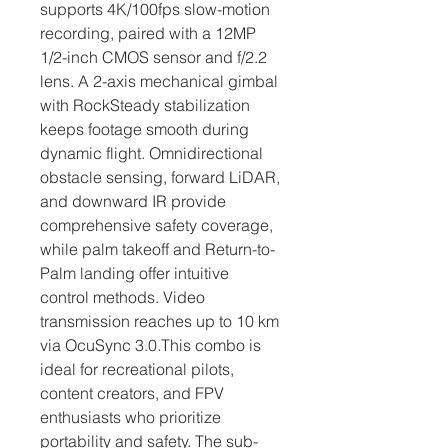
supports 4K/100fps slow-motion 
recording, paired with a 12MP 
1/2-inch CMOS sensor and f/2.2 
lens. A 2-axis mechanical gimbal 
with RockSteady stabilization 
keeps footage smooth during 
dynamic flight. Omnidirectional 
obstacle sensing, forward LiDAR, 
and downward IR provide 
comprehensive safety coverage, 
while palm takeoff and Return-to-
Palm landing offer intuitive 
control methods. Video 
transmission reaches up to 10 km 
via OcuSync 3.0.This combo is 
ideal for recreational pilots, 
content creators, and FPV 
enthusiasts who prioritize 
portability and safety. The sub-