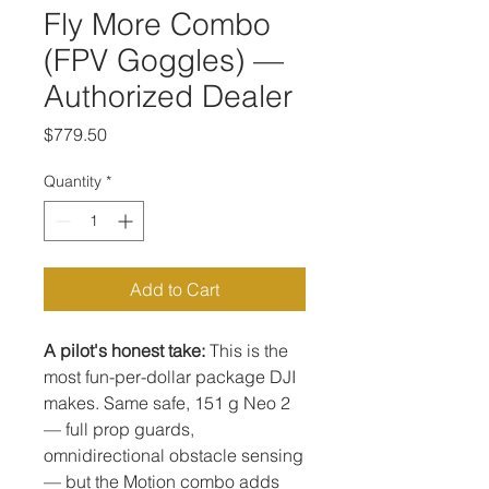
Fly More Combo
(FPV Goggles) —
Authorized Dealer
Price
$779.50
Quantity
*
Add to Cart
A pilot's honest take:
This is the
most fun-per-dollar package DJI
makes. Same safe, 151 g Neo 2
— full prop guards,
omnidirectional obstacle sensing
— but the Motion combo adds