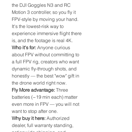
the DJI Goggles N3 and RC
Motion 3 controller, so you fly it
FPV-style by moving your hand.
It's the lowest-risk way to
experience immersive flight there
is, and the footage is real 4K.
Who it's for:
Anyone curious
about FPV without committing to
a full FPV rig, creators who want
dynamic fly-through shots, and
honestly — the best "wow" gift in
the drone world right now.
Fly More advantage:
Three
batteries (~19 min each) matter
even more in FPV — you will not
want to stop after one.
Why buy it here:
Authorized
dealer, full warranty standing,