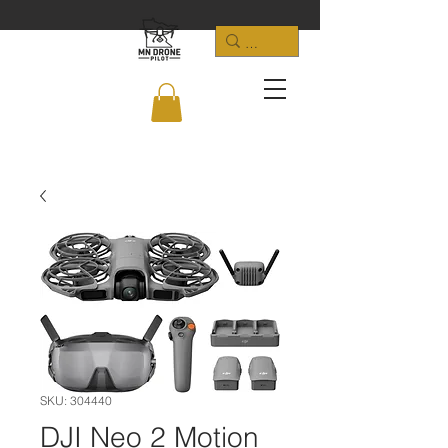
SKU: 304440
DJI Neo 2 Motion