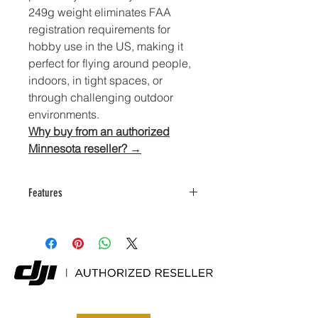
249g weight eliminates FAA 
registration requirements for 
hobby use in the US, making it 
perfect for flying around people, 
indoors, in tight spaces, or 
through challenging outdoor 
environments.
Why buy from an authorized
Minnesota reseller? →
Features
Sub-249g frame with
omnidirectional sensing and
forward LiDAR
4K/60fps video plus 4K/100fps
slow-motion capability
12MP 1/2-inch CMOS sensor with
f/2.2 lens