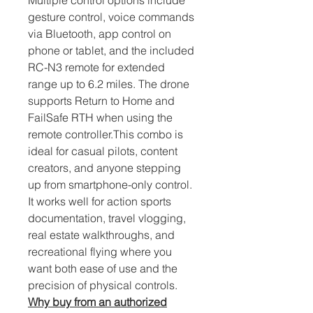
Multiple control options include 
gesture control, voice commands 
via Bluetooth, app control on 
phone or tablet, and the included 
RC-N3 remote for extended 
range up to 6.2 miles. The drone 
supports Return to Home and 
FailSafe RTH when using the 
remote controller.This combo is 
ideal for casual pilots, content 
creators, and anyone stepping 
up from smartphone-only control. 
It works well for action sports 
documentation, travel vlogging, 
real estate walkthroughs, and 
recreational flying where you 
want both ease of use and the 
precision of physical controls.
Why buy from an authorized