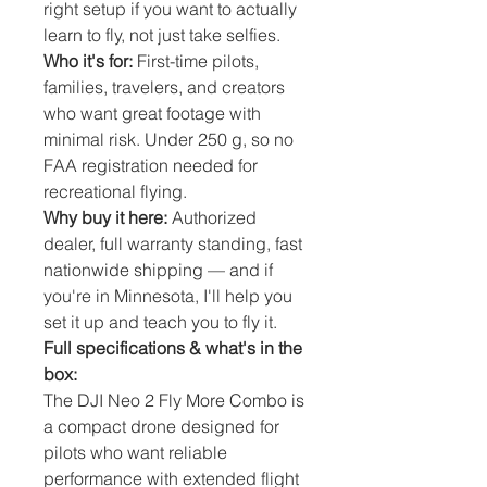
right setup if you want to actually
learn to fly, not just take selfies.
Who it's for:
First-time pilots,
families, travelers, and creators
who want great footage with
minimal risk. Under 250 g, so no
FAA registration needed for
recreational flying.
Why buy it here:
Authorized
dealer, full warranty standing, fast
nationwide shipping — and if
you're in Minnesota, I'll help you
set it up and teach you to fly it.
Full specifications & what's in the
box:
The DJI Neo 2 Fly More Combo is 
a compact drone designed for 
pilots who want reliable 
performance with extended flight 