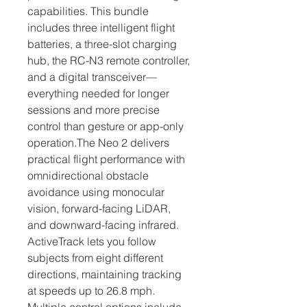
capabilities. This bundle 
includes three intelligent flight 
batteries, a three-slot charging 
hub, the RC-N3 remote controller, 
and a digital transceiver—
everything needed for longer 
sessions and more precise 
control than gesture or app-only 
operation.The Neo 2 delivers 
practical flight performance with 
omnidirectional obstacle 
avoidance using monocular 
vision, forward-facing LiDAR, 
and downward-facing infrared. 
ActiveTrack lets you follow 
subjects from eight different 
directions, maintaining tracking 
at speeds up to 26.8 mph. 