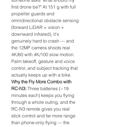
someone asks "what should my
first drone be?" At 151 g with full
propeller guards and
omnidirectional obstacle sensing
(forward LiDAR + vision +
downward infrared), it's
genuinely hard to crash — and
the 12MP camera shoots real
4K/60 with 4K/100 slow motion.
Palm takeoff, gesture and voice
control, and subject tracking that
actually keeps up with a bike.
Why the Fly More Combo with
RC-N3:
Three batteries (~19
minutes each) keeps you flying
through a whole outing, and the
RC-N3 remote gives you real
stick control and far more range
than phone-only flying — the